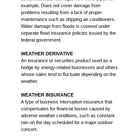
example. Does not cover damage from
problems resulting from a lack of proper
maintenance such as dripping air conditioners.
Water damage from floods is covered under
separate flood insurance policies issued by the
federal government.
WEATHER DERIVATIVE
An insurance or securities product used as a
hedge by energy-related businesses and others
whose sales tend to fluctuate depending on the
weather.
WEATHER INSURANCE
A type of business interruption insurance that
compensates for financial losses caused by
adverse weather conditions, such as constant
rain on the day scheduled for a major outdoor
concert.