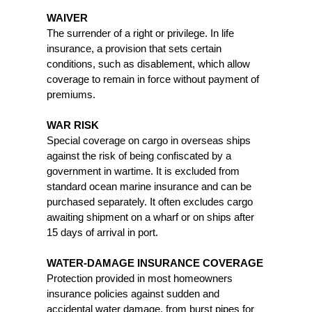
WAIVER
The surrender of a right or privilege. In life
insurance, a provision that sets certain
conditions, such as disablement, which allow
coverage to remain in force without payment of
premiums.
WAR RISK
Special coverage on cargo in overseas ships
against the risk of being confiscated by a
government in wartime. It is excluded from
standard ocean marine insurance and can be
purchased separately. It often excludes cargo
awaiting shipment on a wharf or on ships after
15 days of arrival in port.
WATER-DAMAGE INSURANCE COVERAGE
Protection provided in most homeowners
insurance policies against sudden and
accidental water damage, from burst pipes for