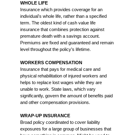
WHOLE LIFE
Insurance which provides coverage for an
individual's whole life, rather than a specified
term. The oldest kind of cash value life
insurance that combines protection against
premature death with a savings account.
Premiums are fixed and guaranteed and remain
level throughout the policy’s lifetime.
WORKERS COMPENSATION
Insurance that pays for medical care and
physical rehabilitation of injured workers and
helps to replace lost wages while they are
unable to work. State laws, which vary
significantly, govern the amount of benefits paid
and other compensation provisions.
WRAP-UP INSURANCE
Broad policy coordinated to cover liability
exposures for a large group of businesses that