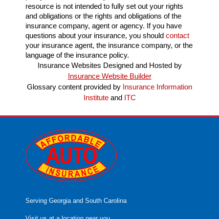
resource is not intended to fully set out your rights
and obligations or the rights and obligations of the
insurance company, agent or agency. If you have
questions about your insurance, you should
contact
your insurance agent, the insurance company, or the
language of the insurance policy.
Insurance Websites
Designed and Hosted by
Insurance Website Builder
Glossary content provided by
Insurance Information
Institute
and
ITC
Serving Georgia and South Carolina
Visit us at a location near you