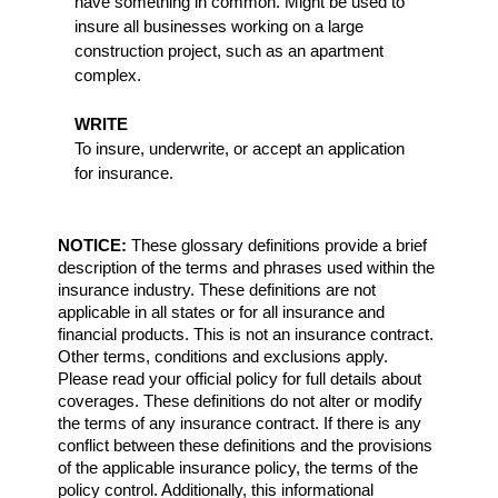
have something in common. Might be used to
insure all businesses working on a large
construction project, such as an apartment
complex.
WRITE
To insure, underwrite, or accept an application
for insurance.
NOTICE:
These glossary definitions provide a brief
description of the terms and phrases used within the
insurance industry. These definitions are not
applicable in all states or for all insurance and
financial products. This is not an insurance contract.
Other terms, conditions and exclusions apply.
Please read your official policy for full details about
coverages. These definitions do not alter or modify
the terms of any insurance contract. If there is any
conflict between these definitions and the provisions
of the applicable insurance policy, the terms of the
policy control. Additionally, this informational