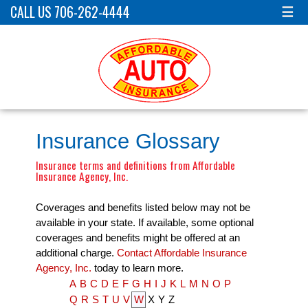
CALL US 706-262-4444
☰
Insurance Glossary
Insurance terms and definitions from Affordable
Insurance Agency, Inc.
Coverages and benefits listed below may not be
available in your state. If available, some optional
coverages and benefits might be offered at an
additional charge.
Contact Affordable Insurance
Agency, Inc.
today to learn more.
A
B
C
D
E
F
G
H
I
J
K
L
M
N
O
P
Q
R
S
T
U
V
W
X
Y
Z