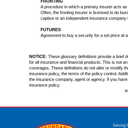
FRONTING
A procedure in which a primary insurer acts as 
Often, the fronting insurer is licensed to do busi
captive or an independent insurance company tha
FUTURES
Agreement to buy a security for a set price at a
NOTICE:
These glossary definitions provide a brief de
for all insurance and financial products. This is not a
coverages. These definitions do not alter or modify th
insurance policy, the terms of the policy control. Additi
the insurance company, agent or agency. If you have
insurance policy.
I
Serving 