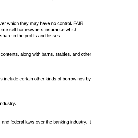
 over which they may have no control. FAIR
nd some sell homeowners insurance which
 share in the profits and losses.
 contents, along with barns, stables, and other
ds include certain other kinds of borrowings by
ndustry.
nd federal laws over the banking industry. It