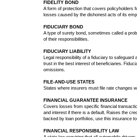
FIDELITY BOND
A form of protection that covers policyholders fo
losses caused by the dishonest acts of its em
FIDUCIARY BOND
A type of surety bond, sometimes called a proba
of their responsibilities.
FIDUCIARY LIABILITY
Legal responsibility of a fiduciary to safeguard
trust in the best interest of beneficiaries. Fid
omissions.
FILE-AND-USE STATES
States where insurers must file rate changes with
FINANCIAL GUARANTEE INSURANCE
Covers losses from specific financial transacti
and interest if there is a default. Raises the c
backed by loan portfolios, use this insurance t
FINANCIAL RESPONSIBILITY LAW
A state law requiring that all automobile drive