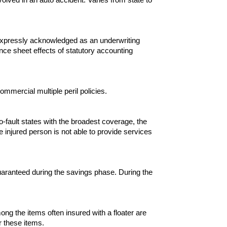
s expressly acknowledged as an underwriting
ce sheet effects of statutory accounting
ommercial multiple peril policies.
no-fault states with the broadest coverage, the
e injured person is not able to provide services
 guaranteed during the savings phase. During the
g the items often insured with a floater are
r these items.