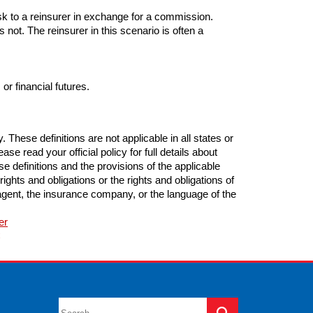
isk to a reinsurer in exchange for a commission.
s not. The reinsurer in this scenario is often a
or financial futures.
These definitions are not applicable in all states or
se read your official policy for full details about
e definitions and the provisions of the applicable
 rights and obligations or the rights and obligations of
gent, the insurance company, or the language of the
er
C