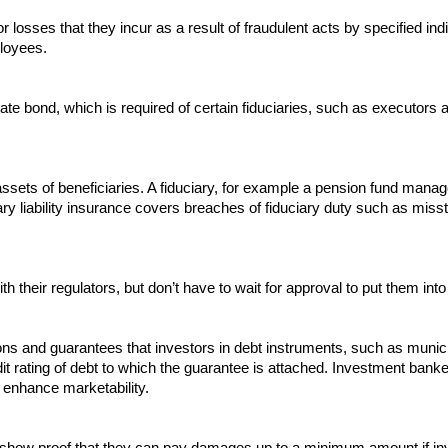
r losses that they incur as a result of fraudulent acts by specified ind
ployees.
te bond, which is required of certain fiduciaries, such as executors
 assets of beneficiaries. A fiduciary, for example a pension fund mana
uciary liability insurance covers breaches of fiduciary duty such as mi
 their regulators, but don’t have to wait for approval to put them into 
ons and guarantees that investors in debt instruments, such as munici
redit rating of debt to which the guarantee is attached. Investment ban
o enhance marketability.
rs show proof that they can pay damages up to a minimum amount if inv