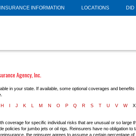
INSURANCE INFORMATION
LOCATIONS
DID
surance Agency, Inc.
ble in your state. If available, some optional coverages and benefits 
e.
H
I
J
K
L
M
N
O
P
Q
R
S
T
U
V
W
X
th coverage for specific individual risks that are unusual or so large t
 policies for jumbo jets or oil rigs. Reinsurers have no obligation to
ty reinsurance, the reinsurer agrees to assume a certain percentage of