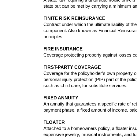
state but can be met by carrying a minimum amou
FINITE RISK REINSURANCE
Contract under which the ultimate liability of
component. Also known as Financial Reinsurance
principles.
FIRE INSURANCE
Coverage protecting property against losses cau
FIRST-PARTY COVERAGE
Coverage for the policyholder’s own property or 
personal injury protection (PIP) part of the pol
such as child care, for substitute services.
FIXED ANNUITY
An annuity that guarantees a specific rate of re
payment phase, a fixed amount of income, paid 
FLOATER
Attached to a homeowners policy, a floater ins
expensive jewelry, musical instruments, and fu