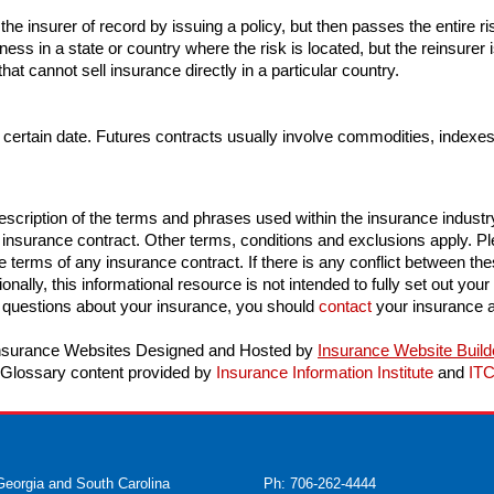
the insurer of record by issuing a policy, but then passes the entire r
ness in a state or country where the risk is located, but the reinsurer i
t cannot sell insurance directly in a particular country.
 certain date. Futures contracts usually involve commodities, indexes 
scription of the terms and phrases used within the insurance industry. 
n insurance contract. Other terms, conditions and exclusions apply. Plea
e terms of any insurance contract. If there is any conflict between thes
onally, this informational resource is not intended to fully set out your
 questions about your insurance, you should
contact
your insurance a
nsurance Websites
Designed and Hosted by
Insurance Website Build
Glossary content provided by
Insurance Information Institute
and
IT
Georgia and South Carolina
Ph: 706-262-4444