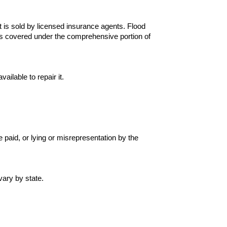
 is sold by licensed insurance agents. Flood
s covered under the comprehensive portion of
ilable to repair it.
 paid, or lying or misrepresentation by the
vary by state.