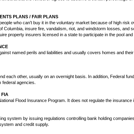
NTS PLANS / FAIR PLANS
 people who can’t buy it in the voluntary market because of high risk
ct of Columbia, insure fire, vandalism, riot, and windstorm losses, a
equire property insurers licensed in a state to participate in the pool and
NCE
gainst named perils and liabilities and usually covers homes and their
nd each other, usually on an overnight basis. In addition, Federal fun
m federal agencies.
 FIA
ational Flood Insurance Program. It does not regulate the insurance i
 system by issuing regulations controlling bank holding companies a
system and credit supply.