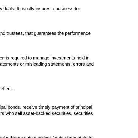
ividuals. It usually insures a business for
 and trustees, that guarantees the performance
ger, is required to manage investments held in
sstatements or misleading statements, errors and
effect.
pal bonds, receive timely payment of principal
kers who sell asset-backed securities, securities
olved in an auto accident. Varies from state to