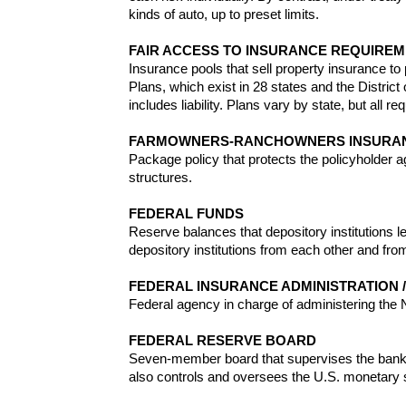
kinds of auto, up to preset limits.
FAIR ACCESS TO INSURANCE REQUIREME
Insurance pools that sell property insurance to
Plans, which exist in 28 states and the Distri
includes liability. Plans vary by state, but all r
FARMOWNERS-RANCHOWNERS INSURA
Package policy that protects the policyholder a
structures.
FEDERAL FUNDS
Reserve balances that depository institutions le
depository institutions from each other and fro
FEDERAL INSURANCE ADMINISTRATION /
Federal agency in charge of administering the N
FEDERAL RESERVE BOARD
Seven-member board that supervises the banking
also controls and oversees the U.S. monetary 