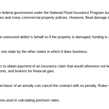
e federal government under the National Flood Insurance Program but
es and many commercial property policies. However, flood damage i
uninsured debtor’s behalf so if the property is damaged, funding is ava
ne state by the other states in which it does business.
rs to obtain payment of an insurance claim that would otherwise not be
, and brokers for financial gain.
rchaser of an annuity can cancel the contract with no penalty. Rules 
ria used in calculating premium rates.