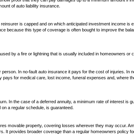
nt of auto liability insurance.
 the reinsurer is capped and on which anticipated investment income i
 because this type of coverage is often bought to improve the balan
sed by a fire or lightning that is usually included in homeowners or c
person. In no-fault auto insurance it pays for the cost of injuries. In 
icy pays for medical care, lost income, funeral expenses and, where th
turn. In the case of a deferred annuity, a minimum rate of interest is
on a regular schedule, is guaranteed.
ures movable property, covering losses wherever they may occur. Amon
rs. It provides broader coverage than a regular homeowners policy fo