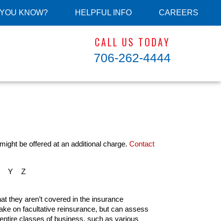
 YOU KNOW?
HELPFUL INFO
CAREERS
CALL US TODAY
706-262-4444
might be offered at an additional charge.
Contact
Y
Z
hat they aren’t covered in the insurance
 take on facultative reinsurance, but can assess
 entire classes of business, such as various