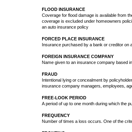
FLOOD INSURANCE
Coverage for flood damage is available from th
coverage is excluded under homeowners polici
an auto insurance policy
FORCED PLACE INSURANCE
Insurance purchased by a bank or creditor on an 
FOREIGN INSURANCE COMPANY
Name given to an insurance company based in o
FRAUD
Intentional lying or concealment by policyholde
insurance company managers, employees, agents
FREE-LOOK PERIOD
A period of up to one month during which the pu
FREQUENCY
Number of times a loss occurs. One of the crite