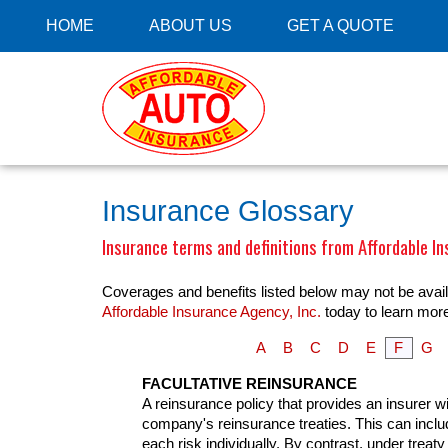
HOME
ABOUT US
GET A QUOTE
Insurance Glossary
Insurance terms and definitions from Affordable In
Coverages and benefits listed below may not be availa
Affordable Insurance Agency, Inc.
today to learn mor
A
B
C
D
E
F
G
FACULTATIVE REINSURANCE
A reinsurance policy that provides an insurer wi
company's reinsurance treaties. This can include
each risk individually. By contrast, under trea