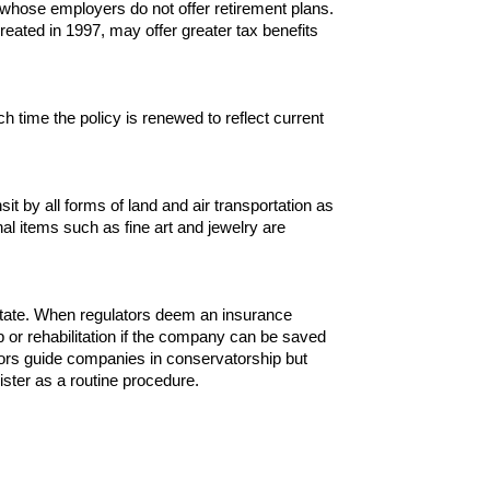
 whose employers do not offer retirement plans.
eated in 1997, may offer greater tax benefits
 time the policy is renewed to reflect current
t by all forms of land and air transportation as
l items such as fine art and jewelry are
o state. When regulators deem an insurance
 or rehabilitation if the company can be saved
ators guide companies in conservatorship but
inister as a routine procedure.