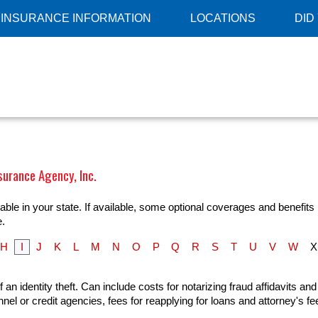
INSURANCE INFORMATION
LOCATIONS
DID
surance Agency, Inc.
ble in your state. If available, some optional coverages and benefits 
e.
H
I
J
K
L
M
N
O
P
Q
R
S
T
U
V
W
X
n identity theft. Can include costs for notarizing fraud affidavits and
el or credit agencies, fees for reapplying for loans and attorney's f