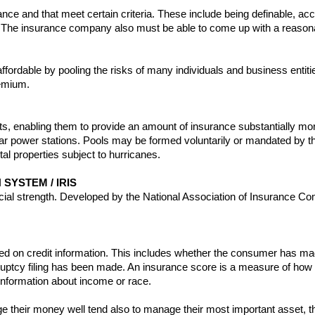
rance and that meet certain criteria. These include being definable, acci
. The insurance company also must be able to come up with a reasonab
fordable by pooling the risks of many individuals and business entiti
remium.
s, enabling them to provide an amount of insurance substantially mor
r power stations. Pools may be formed voluntarily or mandated by the 
al properties subject to hurricanes.
SYSTEM / IRIS
ancial strength. Developed by the National Association of Insurance C
sed on credit information. This includes whether the consumer has m
ptcy filing has been made. An insurance score is a measure of how w
e information about income or race.
 their money well tend also to manage their most important asset, t