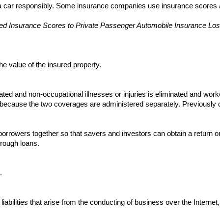
 a car responsibly. Some insurance companies use insurance scores as
sed Insurance Scores to Private Passenger Automobile Insurance Los
e value of the insured property.
ated and non-occupational illnesses or injuries is eliminated and wo
 because the two coverages are administered separately. Previously c
borrowers together so that savers and investors can obtain a return 
hrough loans.
.
abilities that arise from the conducting of business over the Internet,