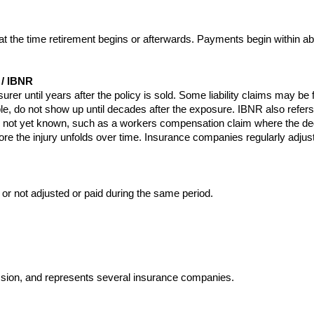
t the time retirement begins or afterwards. Payments begin within ab
/ IBNR
surer until years after the policy is sold. Some liability claims may be 
le, do not show up until decades after the exposure. IBNR also refer
y is not yet known, such as a workers compensation claim where the de
re the injury unfolds over time. Insurance companies regularly adjus
 or not adjusted or paid during the same period.
ssion, and represents several insurance companies.