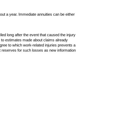
out a year. Immediate annuities can be either
filed long after the event that caused the injury
s to estimates made about claims already
gree to which work-related injuries prevents a
t reserves for such losses as new information