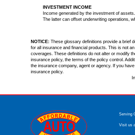
INVESTMENT INCOME
Income generated by the investment of assets
The latter can offset underwriting operations, w
NOTICE:
These glossary definitions provide a brief de
for all insurance and financial products. This is not a
coverages. These definitions do not alter or modify th
insurance policy, the terms of the policy control. Additi
the insurance company, agent or agency. If you have
insurance policy.
I
Serving 
Visit us 