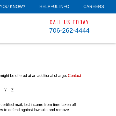
 YOU KNOW?
HELPFUL INFO
CAREERS
CALL US TODAY
706-262-4444
might be offered at an additional charge.
Contact
Y
Z
 certified mail, lost income from time taken off
ees to defend against lawsuits and remove