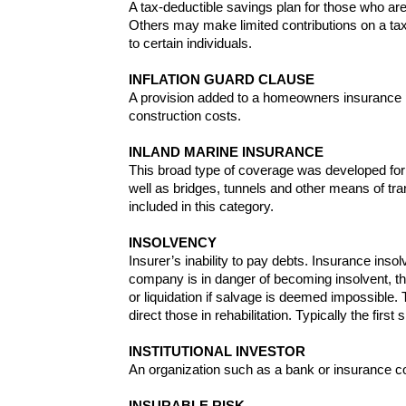
A tax-deductible savings plan for those who ar
Others may make limited contributions on a tax-
to certain individuals.
INFLATION GUARD CLAUSE
A provision added to a homeowners insurance pol
construction costs.
INLAND MARINE INSURANCE
This broad type of coverage was developed for s
well as bridges, tunnels and other means of tr
included in this category.
INSOLVENCY
Insurer’s inability to pay debts. Insurance ins
company is in danger of becoming insolvent, th
or liquidation if salvage is deemed impossible.
direct those in rehabilitation. Typically the firs
INSTITUTIONAL INVESTOR
An organization such as a bank or insurance co
INSURABLE RISK