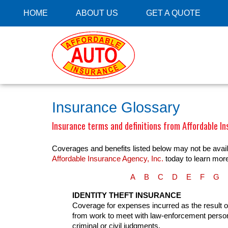
HOME
ABOUT US
GET A QUOTE
Insurance Glossary
Insurance terms and definitions from Affordable In
Coverages and benefits listed below may not be availa
Affordable Insurance Agency, Inc.
today to learn mor
A
B
C
D
E
F
G
IDENTITY THEFT INSURANCE
Coverage for expenses incurred as the result of a
from work to meet with law-enforcement personn
criminal or civil judgments.