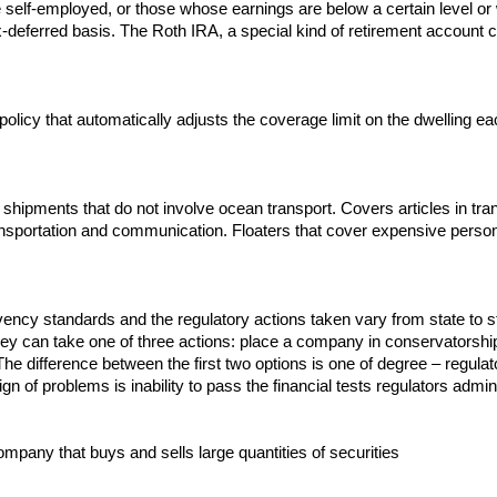
e self-employed, or those whose earnings are below a certain level or
deferred basis. The Roth IRA, a special kind of retirement account cr
icy that automatically adjusts the coverage limit on the dwelling each
hipments that do not involve ocean transport. Covers articles in transi
ansportation and communication. Floaters that cover expensive persona
olvency standards and the regulatory actions taken vary from state t
ey can take one of three actions: place a company in conservatorship
 The difference between the first two options is one of degree – regul
t sign of problems is inability to pass the financial tests regulators adm
mpany that buys and sells large quantities of securities