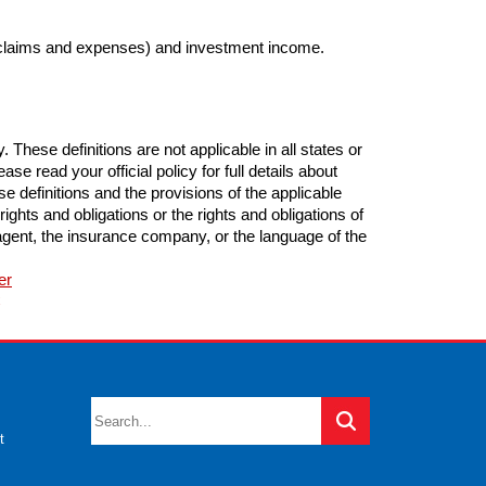
 claims and expenses) and investment income.
These definitions are not applicable in all states or
se read your official policy for full details about
e definitions and the provisions of the applicable
 rights and obligations or the rights and obligations of
gent, the insurance company, or the language of the
er
C
t