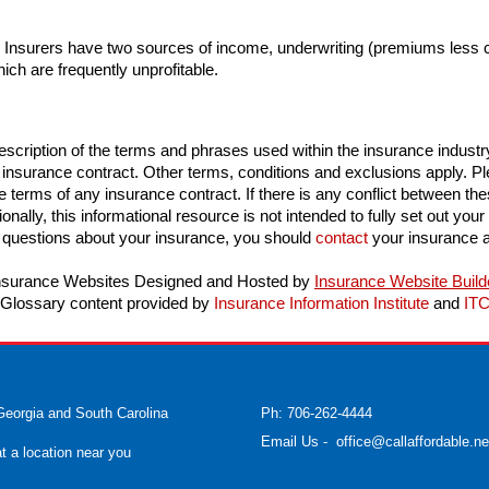
. Insurers have two sources of income, underwriting (premiums less
hich are frequently unprofitable.
scription of the terms and phrases used within the insurance industry. 
n insurance contract. Other terms, conditions and exclusions apply. Plea
e terms of any insurance contract. If there is any conflict between thes
onally, this informational resource is not intended to fully set out your
 questions about your insurance, you should
contact
your insurance a
nsurance Websites
Designed and Hosted by
Insurance Website Build
Glossary content provided by
Insurance Information Institute
and
IT
Georgia and South Carolina
Ph: 706-262-4444
Email Us
-
office@callaffordable.ne
at a location near you