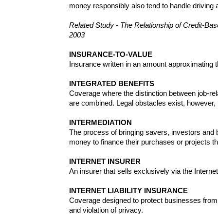
money responsibly also tend to handle driving
Related Study - The Relationship of Credit-Ba
2003
INSURANCE-TO-VALUE
Insurance written in an amount approximating th
INTEGRATED BENEFITS
Coverage where the distinction between job-rel
are combined. Legal obstacles exist, however,
INTERMEDIATION
The process of bringing savers, investors and 
money to finance their purchases or projects t
INTERNET INSURER
An insurer that sells exclusively via the Internet
INTERNET LIABILITY INSURANCE
Coverage designed to protect businesses from li
and violation of privacy.