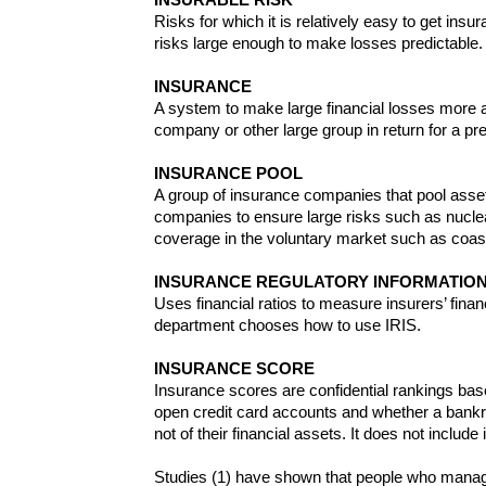
Risks for which it is relatively easy to get insu
risks large enough to make losses predictable
INSURANCE
A system to make large financial losses more af
company or other large group in return for a p
INSURANCE POOL
A group of insurance companies that pool asset
companies to ensure large risks such as nuclea
coverage in the voluntary market such as coast
INSURANCE REGULATORY INFORMATION 
Uses financial ratios to measure insurers’ fin
department chooses how to use IRIS.
INSURANCE SCORE
Insurance scores are confidential rankings ba
open credit card accounts and whether a bankru
not of their financial assets. It does not includ
Studies (1) have shown that people who manage