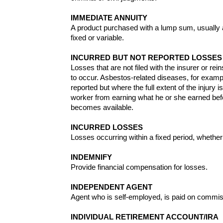
IMMEDIATE ANNUITY
A product purchased with a lump sum, usually a
fixed or variable.
INCURRED BUT NOT REPORTED LOSSES 
Losses that are not filed with the insurer or rein
to occur. Asbestos-related diseases, for examp
reported but where the full extent of the injur
worker from earning what he or she earned befo
becomes available.
INCURRED LOSSES
Losses occurring within a fixed period, whether
INDEMNIFY
Provide financial compensation for losses.
INDEPENDENT AGENT
Agent who is self-employed, is paid on commi
INDIVIDUAL RETIREMENT ACCOUNT/IRA