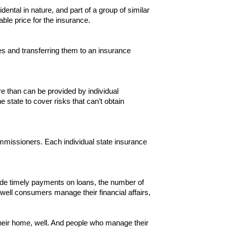
dental in nature, and part of a group of similar
le price for the insurance.
es and transferring them to an insurance
e than can be provided by individual
state to cover risks that can’t obtain
ommissioners. Each individual state insurance
ade timely payments on loans, the number of
ell consumers manage their financial affairs,
heir home, well. And people who manage their