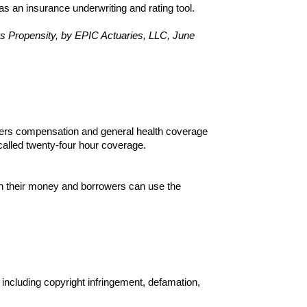
 an insurance underwriting and rating tool.
s Propensity, by EPIC Actuaries, LLC, June
rkers compensation and general health coverage
alled twenty-four hour coverage.
on their money and borrowers can use the
 including copyright infringement, defamation,