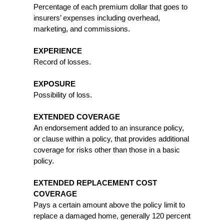
Percentage of each premium dollar that goes to
insurers’ expenses including overhead,
marketing, and commissions.
EXPERIENCE
Record of losses.
EXPOSURE
Possibility of loss.
EXTENDED COVERAGE
An endorsement added to an insurance policy,
or clause within a policy, that provides additional
coverage for risks other than those in a basic
policy.
EXTENDED REPLACEMENT COST
COVERAGE
Pays a certain amount above the policy limit to
replace a damaged home, generally 120 percent