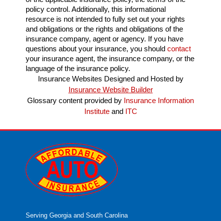
policy control. Additionally, this informational
resource is not intended to fully set out your rights
and obligations or the rights and obligations of the
insurance company, agent or agency. If you have
questions about your insurance, you should
contact
your insurance agent, the insurance company, or the
language of the insurance policy.
Insurance Websites
Designed and Hosted by
Insurance Website Builder
Glossary content provided by
Insurance Information
Institute
and
ITC
Serving Georgia and South Carolina