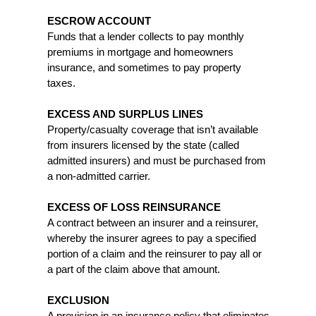
ESCROW ACCOUNT
Funds that a lender collects to pay monthly
premiums in mortgage and homeowners
insurance, and sometimes to pay property
taxes.
EXCESS AND SURPLUS LINES
Property/casualty coverage that isn’t available
from insurers licensed by the state (called
admitted insurers) and must be purchased from
a non-admitted carrier.
EXCESS OF LOSS REINSURANCE
A contract between an insurer and a reinsurer,
whereby the insurer agrees to pay a specified
portion of a claim and the reinsurer to pay all or
a part of the claim above that amount.
EXCLUSION