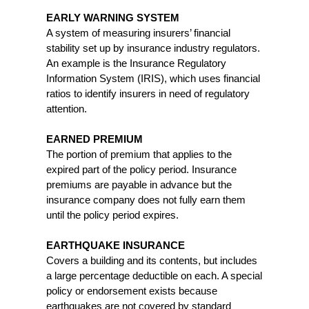
EARLY WARNING SYSTEM
A system of measuring insurers’ financial
stability set up by insurance industry regulators.
An example is the Insurance Regulatory
Information System (IRIS), which uses financial
ratios to identify insurers in need of regulatory
attention.
EARNED PREMIUM
The portion of premium that applies to the
expired part of the policy period. Insurance
premiums are payable in advance but the
insurance company does not fully earn them
until the policy period expires.
EARTHQUAKE INSURANCE
Covers a building and its contents, but includes
a large percentage deductible on each. A special
policy or endorsement exists because
earthquakes are not covered by standard