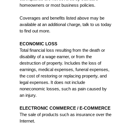
homeowners or most business policies.
Coverages and benefits listed above may be
available at an additional charge, talk to us today
to find out more.
ECONOMIC LOSS
Total financial loss resulting from the death or
disability of a wage earner, or from the
destruction of property. Includes the loss of
earnings, medical expenses, funeral expenses,
the cost of restoring or replacing property, and
legal expenses. It does not include
noneconomic losses, such as pain caused by
an injury.
ELECTRONIC COMMERCE / E-COMMERCE
The sale of products such as insurance over the
Internet.