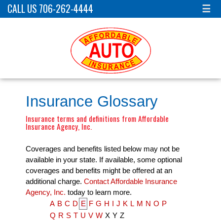
CALL US 706-262-4444
☰
Insurance Glossary
Insurance terms and definitions from Affordable
Insurance Agency, Inc.
Coverages and benefits listed below may not be
available in your state. If available, some optional
coverages and benefits might be offered at an
additional charge.
Contact Affordable Insurance
Agency, Inc.
today to learn more.
A
B
C
D
E
F
G
H
I
J
K
L
M
N
O
P
Q
R
S
T
U
V
W
X
Y
Z