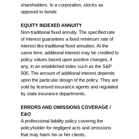
shareholders. In a corporation, stocks as
opposed to bonds
EQUITY INDEXED ANNUITY
Non-traditional fixed annuity. The specified rate
of interest guarantees a fixed minimum rate of
interest like traditional fixed annuities. At the
same time, additional interest may be credited to
policy values based upon positive changes, if
any, in an established index such as the S&P
500. The amount of additional interest depends
upon the particular design of the policy. They are
sold by licensed insurance agents and regulated
by state insurance departments.
ERRORS AND OMISSIONS COVERAGE /
E&O
A professional liability policy covering the
policyholder for negligent acts and omissions
that may harm his or her clients.