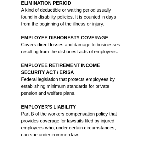
ELIMINATION PERIOD
A kind of deductible or waiting period usually
found in disability policies. It is counted in days
from the beginning of the illness or injury.
EMPLOYEE DISHONESTY COVERAGE
Covers direct losses and damage to businesses
resulting from the dishonest acts of employees.
EMPLOYEE RETIREMENT INCOME
SECURITY ACT / ERISA
Federal legislation that protects employees by
establishing minimum standards for private
pension and welfare plans.
EMPLOYER’S LIABILITY
Part B of the workers compensation policy that
provides coverage for lawsuits filed by injured
employees who, under certain circumstances,
can sue under common law.