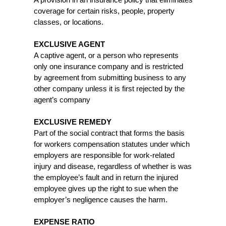
A provision in an insurance policy that eliminates
coverage for certain risks, people, property
classes, or locations.
EXCLUSIVE AGENT
A captive agent, or a person who represents
only one insurance company and is restricted
by agreement from submitting business to any
other company unless it is first rejected by the
agent’s company
EXCLUSIVE REMEDY
Part of the social contract that forms the basis
for workers compensation statutes under which
employers are responsible for work-related
injury and disease, regardless of whether is was
the employee’s fault and in return the injured
employee gives up the right to sue when the
employer’s negligence causes the harm.
EXPENSE RATIO