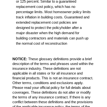
or 125 percent. Similar to a guaranteed
replacement cost policy, which has no
percentage limits. Most homeowner policy limits
track inflation in building costs. Guaranteed and
extended replacement cost policies are
designed to protect the policyholder after a
major disaster when the high demand for
building contractors and materials can push up
the normal cost of reconstruction
NOTICE:
These glossary definitions provide a brief
description of the terms and phrases used within the
insurance industry. These definitions are not
applicable in all states or for all insurance and
financial products. This is not an insurance contract.
Other terms, conditions and exclusions apply.
Please read your official policy for full details about
coverages. These definitions do not alter or modify
the terms of any insurance contract. If there is any
conflict between these definitions and the provisions
of the applicable insurance policy, the terms of the