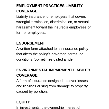
EMPLOYMENT PRACTICES LIABILITY
COVERAGE
Liability insurance for employers that covers
wrongful termination, discrimination, or sexual
harassment toward the insured’s employees or
former employees.
ENDORSEMENT
A written form attached to an insurance policy
that alters the policy’s coverage, terms, or
conditions. Sometimes called a rider.
ENVIRONMENTAL IMPAIRMENT LIABILITY
COVERAGE
A form of insurance designed to cover losses
and liabilities arising from damage to property
caused by pollution.
EQUITY
In investments, the ownership interest of