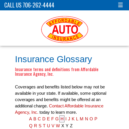
CALL US 706-262-4444
☰
Insurance Glossary
Insurance terms and definitions from Affordable
Insurance Agency, Inc.
Coverages and benefits listed below may not be
available in your state. If available, some optional
coverages and benefits might be offered at an
additional charge.
Contact Affordable Insurance
Agency, Inc.
today to learn more.
A
B
C
D
E
F
G
H
I
J
K
L
M
N
O
P
Q
R
S
T
U
V
W
X
Y
Z