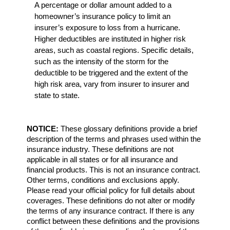
A percentage or dollar amount added to a
homeowner’s insurance policy to limit an
insurer’s exposure to loss from a hurricane.
Higher deductibles are instituted in higher risk
areas, such as coastal regions. Specific details,
such as the intensity of the storm for the
deductible to be triggered and the extent of the
high risk area, vary from insurer to insurer and
state to state.
NOTICE:
These glossary definitions provide a brief
description of the terms and phrases used within the
insurance industry. These definitions are not
applicable in all states or for all insurance and
financial products. This is not an insurance contract.
Other terms, conditions and exclusions apply.
Please read your official policy for full details about
coverages. These definitions do not alter or modify
the terms of any insurance contract. If there is any
conflict between these definitions and the provisions