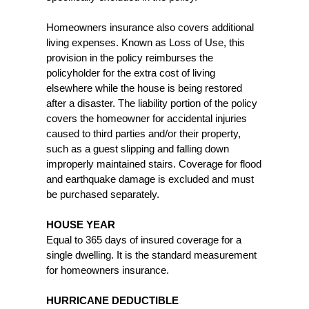
Homeowners insurance also covers additional
living expenses. Known as Loss of Use, this
provision in the policy reimburses the
policyholder for the extra cost of living
elsewhere while the house is being restored
after a disaster. The liability portion of the policy
covers the homeowner for accidental injuries
caused to third parties and/or their property,
such as a guest slipping and falling down
improperly maintained stairs. Coverage for flood
and earthquake damage is excluded and must
be purchased separately.
HOUSE YEAR
Equal to 365 days of insured coverage for a
single dwelling. It is the standard measurement
for homeowners insurance.
HURRICANE DEDUCTIBLE