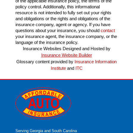
of the applicable insurance policy, the terms of the
policy control. Additionally, this informational
resource is not intended to fully set out your rights
and obligations or the rights and obligations of the
insurance company, agent or agency. If you have
questions about your insurance, you should
contact
your insurance agent, the insurance company, or the
language of the insurance policy.
Insurance Websites
Designed and Hosted by
Insurance Website Builder
Glossary content provided by
Insurance Information
Institute
and
ITC
Serving Georgia and South Carolina