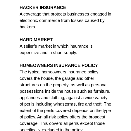
HACKER INSURANCE
A coverage that protects businesses engaged in
electronic commerce from losses caused by
hackers.
HARD MARKET
A seller’s market in which insurance is
expensive and in short supply.
HOMEOWNERS INSURANCE POLICY
The typical homeowners insurance policy
covers the house, the garage and other
structures on the property, as well as personal
possessions inside the house such as furniture,
appliances and clothing, against a wide variety
of perils including windstorms, fire and theft. The
extent of the perils covered depends on the type
of policy. An all-risk policy offers the broadest
coverage. This covers all perils except those
specifically excluded in the policy.