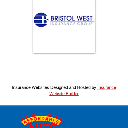
Insurance Websites
Designed and Hosted by
Insurance
Website Builder