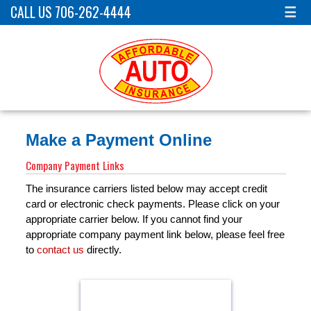
CALL US 706-262-4444
☰
Make a Payment Online
Company Payment Links
The insurance carriers listed below may accept credit
card or electronic check payments. Please click on your
appropriate carrier below. If you cannot find your
appropriate company payment link below, please feel free
to
contact us
directly.