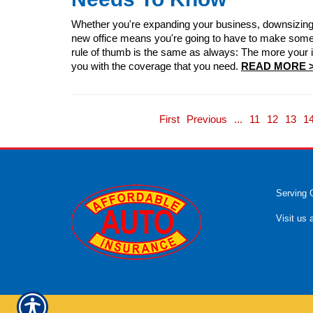
Whether you're expanding your business, downsizing o
new office means you're going to have to make some 
rule of thumb is the same as always: The more your in
you with the coverage that you need.
READ MORE 
First
Previous
...
11
12
13
1
Serving 
Visit us 