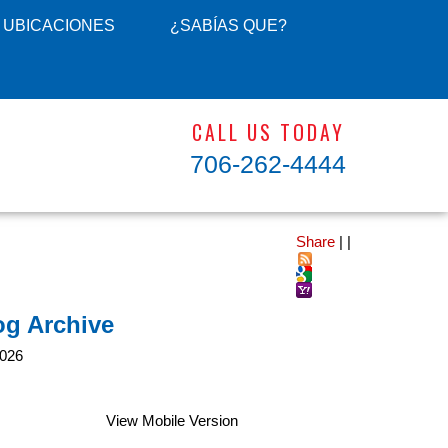
UBICACIONES
¿SABÍAS QUE?
CALL US TODAY
706-262-4444
Share
|
|
og Archive
026