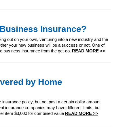
 Business Insurance?
ing out on your own, venturing into a new industry and the
ether your new business will be a success or not. One of
e business insurance from the get-go.
READ MORE >>
overed by Home
 insurance policy, but not past a certain dollar amount,
rent insurance companies may have different limits, but
 per item $3,000 for combined value
READ MORE >>