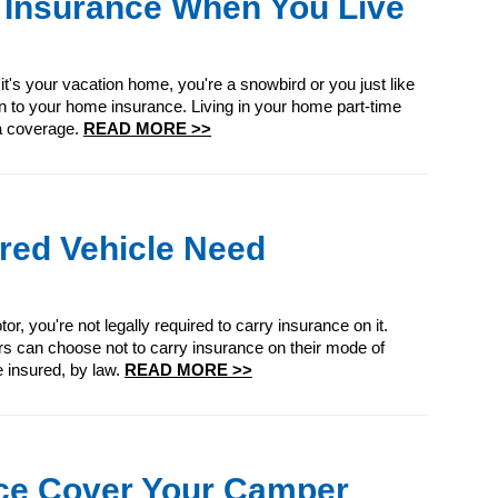
 Insurance When You Live
 it's your vacation home, you're a snowbird or you just like
on to your home insurance. Living in your home part-time
ra coverage.
READ MORE >>
ed Vehicle Need
r, you're not legally required to carry insurance on it.
s can choose not to carry insurance on their mode of
e insured, by law.
READ MORE >>
ce Cover Your Camper