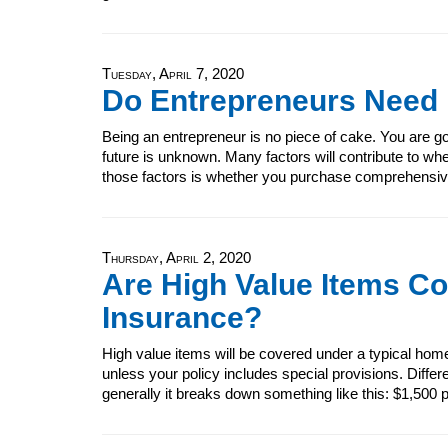
Tuesday, April 7, 2020
Do Entrepreneurs Need
Being an entrepreneur is no piece of cake. You are go
future is unknown. Many factors will contribute to wh
those factors is whether you purchase comprehensiv
Thursday, April 2, 2020
Are High Value Items C
Insurance?
High value items will be covered under a typical home
unless your policy includes special provisions. Diffe
generally it breaks down something like this: $1,500