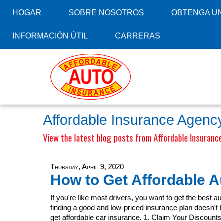
HOGAR
SOBRE NOSOTROS
OBTENGA UN
INFORMACIÓN ÚTIL
CARRERAS
Affordable Insurance Agency
View the latest blog posts from Affordable Insurance
Thursday, April 9, 2020
How to Get Affordable A
If you're like most drivers, you want to get the best a
finding a good and low-priced insurance plan doesn't ha
get affordable car insurance. 1. Claim Your Discount