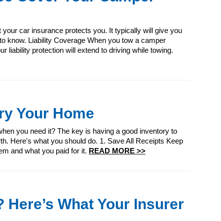
our car insurance protects you. It typically will give you
d to know. Liability Coverage When you tow a camper
r liability protection will extend to driving while towing.
ory Your Home
en you need it? The key is having a good inventory to
th. Here's what you should do. 1. Save All Receipts Keep
tem and what you paid for it.
READ MORE >>
 Here’s What Your Insurer