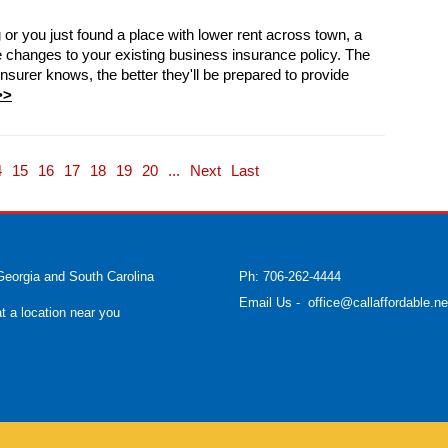
r you just found a place with lower rent across town, a
changes to your existing business insurance policy. The
surer knows, the better they'll be prepared to provide
>>
4
15
16
17
18
19
20
...
Next
Last
Georgia and South Carolina
Ph: 706-262-4444
Email Us
-
office@callaffordable.ne
at a location near you