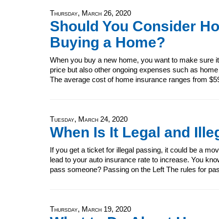
Thursday, March 26, 2020
Should You Consider H
Buying a Home?
When you buy a new home, you want to make sure it's
price but also other ongoing expenses such as home
The average cost of home insurance ranges from $5
Tuesday, March 24, 2020
When Is It Legal and Il
If you get a ticket for illegal passing, it could be a m
lead to your auto insurance rate to increase. You know t
pass someone? Passing on the Left The rules for pass
Thursday, March 19, 2020