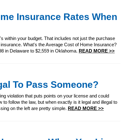
ome Insurance Rates When
 within your budget. That includes not just the purchase
 insurance. What's the Average Cost of Home Insurance?
98 in Delaware to $2,559 in Oklahoma.
READ MORE >>
legal To Pass Someone?
oving violation that puts points on your license and could
o follow the law, but when exactly is it legal and illegal to
ing on the left are pretty simple.
READ MORE >>