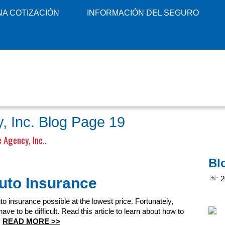
A COTIZACIÓN
INFORMACIÓN DEL SEGURO
, Inc. Blog Page 19
 Agency, Inc..
Bl
uto Insurance
2
uto insurance possible at the lowest price. Fortunately,
ve to be difficult. Read this article to learn about how to
s
READ MORE >>