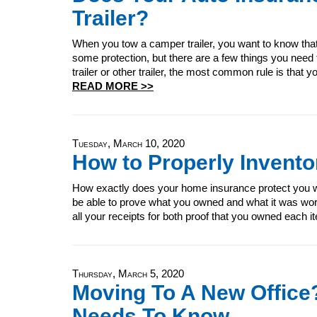
Trailer?
When you tow a camper trailer, you want to know that y
some protection, but there are a few things you nee
trailer or other trailer, the most common rule is that you
READ MORE >>
Tuesday, March 10, 2020
How to Properly Invent
How exactly does your home insurance protect you wh
be able to prove what you owned and what it was wor
all your receipts for both proof that you owned each i
Thursday, March 5, 2020
Moving To A New Office?
Needs To Know