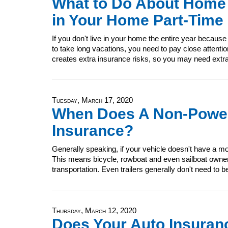
What to Do About Home
in Your Home Part-Time
If you don't live in your home the entire year because
to take long vacations, you need to pay close attenti
creates extra insurance risks, so you may need ext
Tuesday, March 17, 2020
When Does A Non-Power
Insurance?
Generally speaking, if your vehicle doesn't have a moto
This means bicycle, rowboat and even sailboat owner
transportation. Even trailers generally don't need to b
Thursday, March 12, 2020
Does Your Auto Insuran