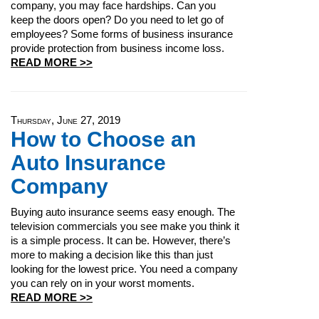
company, you may face hardships. Can you
keep the doors open? Do you need to let go of
employees? Some forms of business insurance
provide protection from business income loss.
READ MORE >>
Thursday, June 27, 2019
How to Choose an
Auto Insurance
Company
Buying auto insurance seems easy enough. The
television commercials you see make you think it
is a simple process. It can be. However, there’s
more to making a decision like this than just
looking for the lowest price. You need a company
you can rely on in your worst moments.
READ MORE >>