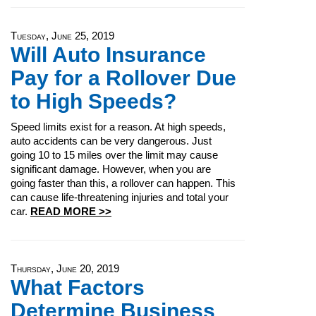
Tuesday, June 25, 2019
Will Auto Insurance
Pay for a Rollover Due
to High Speeds?
Speed limits exist for a reason. At high speeds,
auto accidents can be very dangerous. Just
going 10 to 15 miles over the limit may cause
significant damage. However, when you are
going faster than this, a rollover can happen. This
can cause life-threatening injuries and total your
car.
READ MORE >>
Thursday, June 20, 2019
What Factors
Determine Business