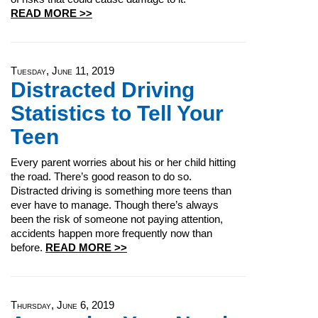
READ MORE >>
Tuesday, June 11, 2019
Distracted Driving
Statistics to Tell Your
Teen
Every parent worries about his or her child hitting
the road. There’s good reason to do so.
Distracted driving is something more teens than
ever have to manage. Though there’s always
been the risk of someone not paying attention,
accidents happen more frequently now than
before.
READ MORE >>
Thursday, June 6, 2019