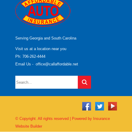
Serving Georgia and South Carolina
Visit us at a location near you
Ph: 706-262-4444
Email Us
-
office@callaffordable.net
© Copyright. All rights reserved | Powered by
Insurance
Website Builder