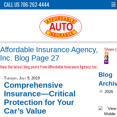
CALL US 706-262-4444
☰
Affordable Insurance Agency,
Share
|
Inc. Blog Page 27
View the latest blog posts from Affordable Insurance Agency, Inc..
Blog
Tuesday, July 9, 2019
Archi
Comprehensive
Insurance—Critical
2026
Protection for Your
Car’s Value