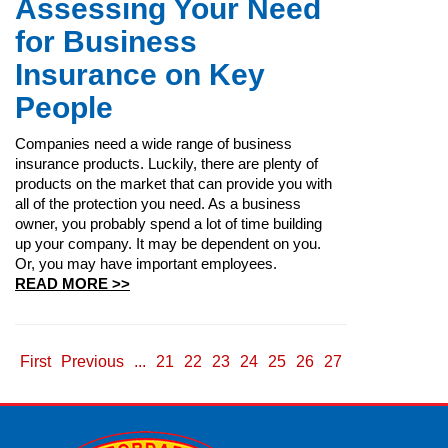
Assessing Your Need
for Business
Insurance on Key
People
Companies need a wide range of business
insurance products. Luckily, there are plenty of
products on the market that can provide you with
all of the protection you need. As a business
owner, you probably spend a lot of time building
up your company. It may be dependent on you.
Or, you may have important employees.
READ MORE >>
First
Previous
...
21
22
23
24
25
26
27