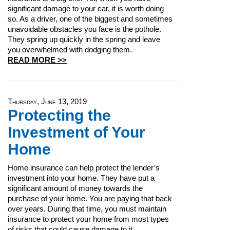
significant damage to your car, it is worth doing
so. As a driver, one of the biggest and sometimes
unavoidable obstacles you face is the pothole.
They spring up quickly in the spring and leave
you overwhelmed with dodging them.
READ MORE >>
Thursday, June 13, 2019
Protecting the
Investment of Your
Home
Home insurance can help protect the lender’s
investment into your home. They have put a
significant amount of money towards the
purchase of your home. You are paying that back
over years. During that time, you must maintain
insurance to protect your home from most types
of risks that could cause damage to it.