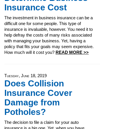
Insurance Cost
The investment in business insurance can be a
difficult one for some people. This type of
insurance is invaluable, however. You need it to
help defray the costs of many risks associated
with managing your business. Yet, having a
policy that fits your goals may seem expensive.
How much will it cost you?
READ MORE >>
Tuesday, June 18, 2019
Does Collision
Insurance Cover
Damage from
Potholes?
The decision to file a claim for your auto
insurance is a big one. Yet, when you have