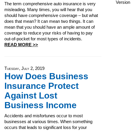
The term comprehensive auto insurance is very
misleading. Many times, you will hear that you
should have comprehensive coverage – but what
does that mean? It can mean two things. It can
mean that you should have an ample amount of
coverage to reduce your risks of having to pay
out-of-pocket for most types of incidents.
READ MORE >>
Tuesday, July 2, 2019
How Does Business
Insurance Protect
Against Lost
Business Income
Accidents and misfortunes occur to most
businesses at various times. When something
occurs that leads to significant loss for your