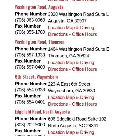
Washington Road, Augusta
Phone Number
3328 Washington Road Suite L
(706) 863-0060
Augusta
,
GA
30907
Fax Number
Location Map & Driving
(706) 855-1780
Directions
-
Office Hours
Washington Road, Thomson
Phone Number
1464 Washington Road Suite E
(706) 597-1333
Thomson
,
GA
30824
Fax Number
Location Map & Driving
(706) 597-0400
Directions
-
Office Hours
6th Street, Waynesboro
Phone Number
223-A East 6th Street
(706) 554-0333
Waynesboro
,
GA
30830
Fax Number
Location Map & Driving
(706) 554-0401
Directions
-
Office Hours
Edgefield Road, North Augusta
Phone Number
606 Edgefield Road Suite 102
(803) 202-9000
North Augusta
,
SC
29841
Fax Number
Location Map & Driving