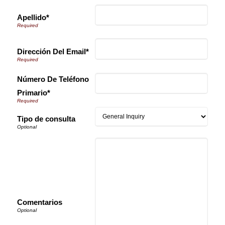
Apellido*
Dirección Del Email*
Número De Teléfono
Primario*
Tipo de consulta
Comentarios