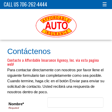
CALL US 706-262-4444
☰
Contáctenos
Contacte a Affordable Insurance Agency, Inc. via esta pagina
web!
Para contactar directamente con nosotros por favor llene el
siguiente formulario tan completamente como sea posible.
Cuando termine, haga clic en el botón Enviar para enviar su
solicitud de contacto. Usted recibirá una respuesta de
nosotros dentro de poco.
Nombre*