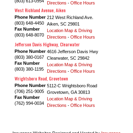
(803) 613-0954
Directions
-
Office Hours
West Richland Avenue, Aiken
Phone Number
212 West Richland Ave.
(803) 648-4450
Aiken
,
SC
29801
Fax Number
Location Map & Driving
(803) 648-8070
Directions
-
Office Hours
Jefferson Davis Highway, Clearwater
Phone Number
4616 Jefferson Davis Hwy
(803) 380-0167
Clearwater
,
SC
29842
Fax Number
Location Map & Driving
(803) 380-1195
Directions
-
Office Hours
Wrightsboro Road, Grovetown
Phone Number
5112-C Wrightsboro Road
(706) 251-9005
Grovetown
,
GA
30813
Fax Number
Location Map & Driving
(762) 994-0034
Directions
-
Office Hours