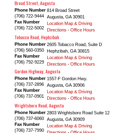
Broad Street, Augusta
Phone Number
814 Broad Street
(706) 722-9444
Augusta
,
GA
30901
Fax Number
Location Map & Driving
(706) 722-5002
Directions
-
Office Hours
Tobacco Road, Hephzibah
Phone Number
2605 Tobacco Road, Suite D
(706) 560-0350
Hephzibah
,
GA
30815
Fax Number
Location Map & Driving
(706) 792-9229
Directions
-
Office Hours
Gordon Highway, Augusta
Phone Number
1557-F Gordon Hwy.
(706) 737-2896
Augusta
,
GA
30906
Fax Number
Location Map & Driving
(706) 737-0901
Directions
-
Office Hours
Wrightsboro Road, Augusta
Phone Number
2803 Wrightsboro Road Suite 12
(706) 737-6060
Augusta
,
GA
30909
Fax Number
Location Map & Driving
(706) 737-7990
Directions
-
Office Hours