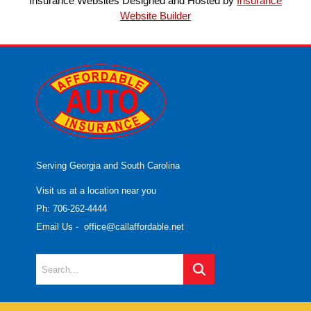
Insurance Websites
Designed and Hosted by
Insurance
Website Builder
Serving Georgia and South Carolina
Visit us at a location near you
Ph: 706-262-4444
Email Us
-
office@callaffordable.net