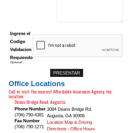
Ingrese el
Codigo
Validacion
Requiendo
Office Locations
Call or visit the nearest Affordable Insurance Agency, Inc.
location.
Deans Bridge Road, Augusta
Phone Number
3084 Deans Bridge Rd.
(706) 790-4381
Augusta
,
GA
30906
Fax Number
Location Map & Driving
(706) 790-1271
Directions
-
Office Hours