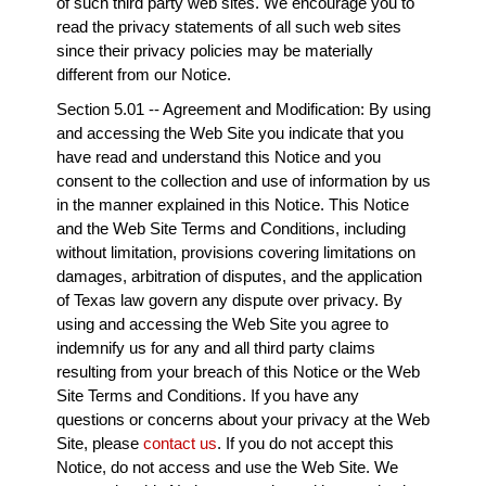
of such third party web sites. We encourage you to
read the privacy statements of all such web sites
since their privacy policies may be materially
different from our Notice.
Section 5.01 -- Agreement and Modification: By using
and accessing the Web Site you indicate that you
have read and understand this Notice and you
consent to the collection and use of information by us
in the manner explained in this Notice. This Notice
and the Web Site Terms and Conditions, including
without limitation, provisions covering limitations on
damages, arbitration of disputes, and the application
of Texas law govern any dispute over privacy. By
using and accessing the Web Site you agree to
indemnify us for any and all third party claims
resulting from your breach of this Notice or the Web
Site Terms and Conditions. If you have any
questions or concerns about your privacy at the Web
Site, please
contact us
. If you do not accept this
Notice, do not access and use the Web Site. We