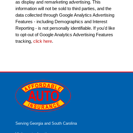
as display and remarketing advertising. This
information will not be sold to third parties, and the
data collected through Google Analytics Advertising
Features - including Demographics and Interest
Reporting - is not personally identifiable. If you'd like
to opt-out of Google Analytics Advertising Features
tracking,
click here
.
Serving Georgia and South Carolina