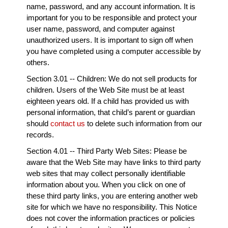
name, password, and any account information. It is
important for you to be responsible and protect your
user name, password, and computer against
unauthorized users. It is important to sign off when
you have completed using a computer accessible by
others.
Section 3.01 -- Children: We do not sell products for
children. Users of the Web Site must be at least
eighteen years old. If a child has provided us with
personal information, that child’s parent or guardian
should
contact us
to delete such information from our
records.
Section 4.01 -- Third Party Web Sites: Please be
aware that the Web Site may have links to third party
web sites that may collect personally identifiable
information about you. When you click on one of
these third party links, you are entering another web
site for which we have no responsibility. This Notice
does not cover the information practices or policies