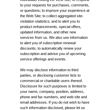
to your requests for purchases, comments,
or questions; to improve your experience at
the Web Site; to collect aggregated site-
visitation statistics; and to alert you to
product enhancements, special offers,
updated information, and other new
services from us. We also use information
to alert you of subscription renewal
discounts, to automatically renew your
subscription and advise you of upcoming
service offerings and events.
We may disclose information to third
parties, or disclosing customer lists to
commercial or charitable users thereof.
Disclosure for such purposes is limited to
your name, company, position, address,
phone and fax numbers, and web site and
email addresses. If you do not wish to have
such information disclosed, please let us