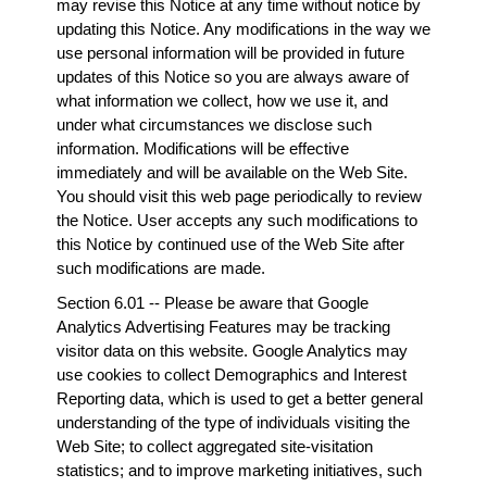
may revise this Notice at any time without notice by
updating this Notice. Any modifications in the way we
use personal information will be provided in future
updates of this Notice so you are always aware of
what information we collect, how we use it, and
under what circumstances we disclose such
information. Modifications will be effective
immediately and will be available on the Web Site.
You should visit this web page periodically to review
the Notice. User accepts any such modifications to
this Notice by continued use of the Web Site after
such modifications are made.
Section 6.01 -- Please be aware that Google
Analytics Advertising Features may be tracking
visitor data on this website. Google Analytics may
use cookies to collect Demographics and Interest
Reporting data, which is used to get a better general
understanding of the type of individuals visiting the
Web Site; to collect aggregated site-visitation
statistics; and to improve marketing initiatives, such