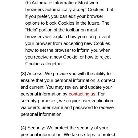
(b) Automatic Information: Most web
browsers automatically accept Cookies, but
if you prefer, you can edit your browser
options to block Cookies in the future. The
“Help” portion of the toolbar on most
browsers will explain how you can prevent
your browser from accepting new Cookies,
how to set the browser to inform you when
you receive a new Cookie, or how to reject
Cookies altogether.
(3) Access: We provide you with the ability to
ensure that your personal information is correct
and current. You may review and update your
personal information by
contacting us
. For
security purposes, we require user verification
via user’s user name and password to receive
personal information.
(4) Security: We protect the security of your
personal information. We takes steps to protect