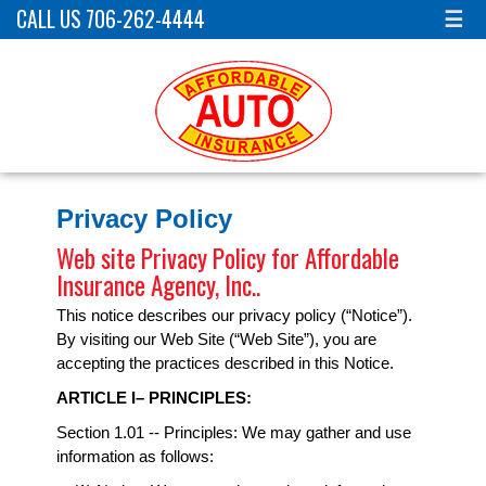
CALL US 706-262-4444
☰
Privacy Policy
Web site Privacy Policy for Affordable
Insurance Agency, Inc..
This notice describes our privacy policy (“Notice”).
By visiting our Web Site (“Web Site”), you are
accepting the practices described in this Notice.
ARTICLE I– PRINCIPLES:
Section 1.01 -- Principles: We may gather and use
information as follows: