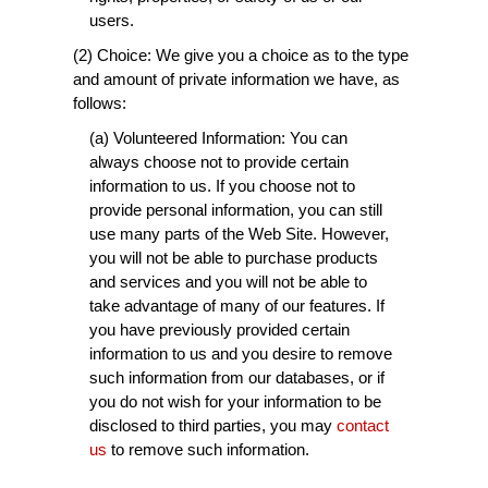
users.
(2) Choice: We give you a choice as to the type
and amount of private information we have, as
follows:
(a) Volunteered Information: You can
always choose not to provide certain
information to us. If you choose not to
provide personal information, you can still
use many parts of the Web Site. However,
you will not be able to purchase products
and services and you will not be able to
take advantage of many of our features. If
you have previously provided certain
information to us and you desire to remove
such information from our databases, or if
you do not wish for your information to be
disclosed to third parties, you may
contact
us
to remove such information.