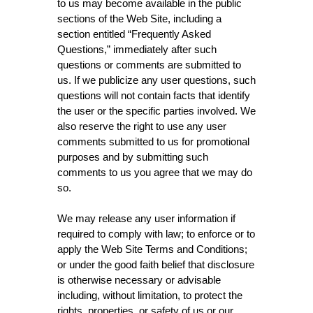
to us may become available in the public
sections of the Web Site, including a
section entitled “Frequently Asked
Questions,” immediately after such
questions or comments are submitted to
us. If we publicize any user questions, such
questions will not contain facts that identify
the user or the specific parties involved. We
also reserve the right to use any user
comments submitted to us for promotional
purposes and by submitting such
comments to us you agree that we may do
so.
We may release any user information if
required to comply with law; to enforce or to
apply the Web Site Terms and Conditions;
or under the good faith belief that disclosure
is otherwise necessary or advisable
including, without limitation, to protect the
rights, properties, or safety of us or our