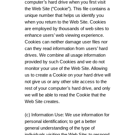
computer’s hard drive when you first visit
the Web Site (“Cookie”). This file contains a
unique number that helps us identify you
when you return to the Web Site. Cookies
are employed by thousands of web sites to
enhance users’ web viewing experience.
Cookies can neither damage user files nor
can they read information from users’ hard
drives. We combine all usage information
provided by such Cookies and we do not
monitor your use of the Web Site. Allowing
us to create a Cookie on your hard drive will
not give us or any other site access to the
rest of your computer’s hard drive, and only
we will be able to read the Cookie that the
Web Site creates.
(c) Information Use: We use information for
personal identification; to get a better
general understanding of the type of
individuals visiting the Web Site; to respond