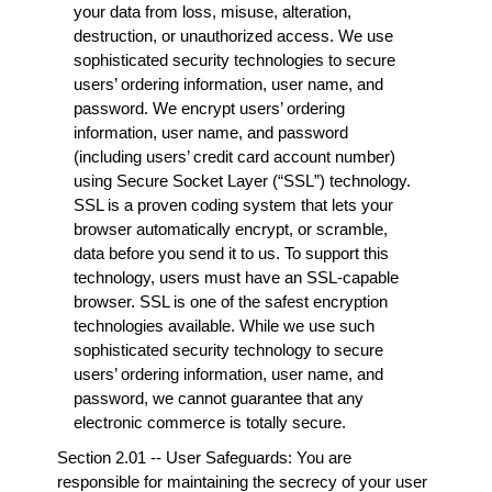
your data from loss, misuse, alteration,
destruction, or unauthorized access. We use
sophisticated security technologies to secure
users’ ordering information, user name, and
password. We encrypt users’ ordering
information, user name, and password
(including users’ credit card account number)
using Secure Socket Layer (“SSL”) technology.
SSL is a proven coding system that lets your
browser automatically encrypt, or scramble,
data before you send it to us. To support this
technology, users must have an SSL-capable
browser. SSL is one of the safest encryption
technologies available. While we use such
sophisticated security technology to secure
users’ ordering information, user name, and
password, we cannot guarantee that any
electronic commerce is totally secure.
Section 2.01 -- User Safeguards: You are
responsible for maintaining the secrecy of your user