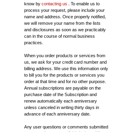
know by
contacting us
. To enable us to
process your request, please include your
name and address. Once properly notified,
we will remove your name from the lists
and disclosures as soon as we practicably
can in the course of normal business
practices.
When you order products or services from
us, we ask for your credit card number and
billing address. We use this information only
to bill you for the products or services you
order at that time and for no other purpose.
Annual subscriptions are payable on the
purchase date of the Subscription and
renew automatically each anniversary
unless canceled in writing thirty days in
advance of each anniversary date.
Any user questions or comments submitted