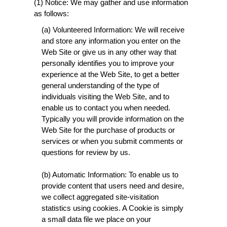
(1) Notice: We may gather and use information
as follows:
(a) Volunteered Information: We will receive
and store any information you enter on the
Web Site or give us in any other way that
personally identifies you to improve your
experience at the Web Site, to get a better
general understanding of the type of
individuals visiting the Web Site, and to
enable us to contact you when needed.
Typically you will provide information on the
Web Site for the purchase of products or
services or when you submit comments or
questions for review by us.
(b) Automatic Information: To enable us to
provide content that users need and desire,
we collect aggregated site-visitation
statistics using cookies. A Cookie is simply
a small data file we place on your