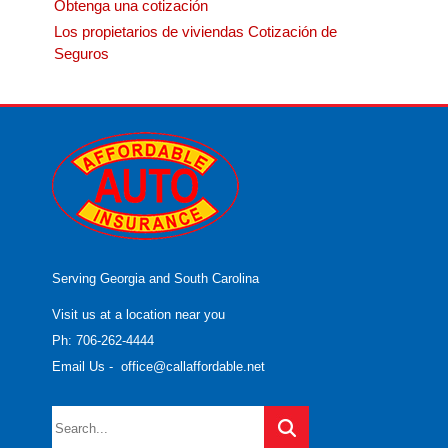
Obtenga una cotización
Los propietarios de viviendas Cotización de
Seguros
Serving Georgia and South Carolina
Visit us at a location near you
Ph: 706-262-4444
Email Us
-
office@callaffordable.net