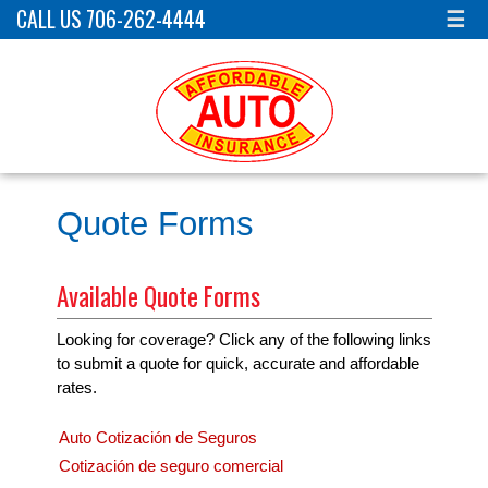
CALL US 706-262-4444
☰
Quote Forms
Available Quote Forms
Looking for coverage? Click any of the following links
to submit a quote for quick, accurate and affordable
rates.
Auto Cotización de Seguros
Cotización de seguro comercial