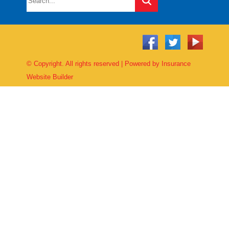
© Copyright. All rights reserved | Powered by
Insurance
Website Builder