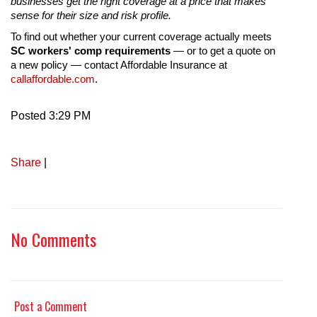
businesses get the right coverage at a price that makes
sense for their size and risk profile.
To find out whether your current coverage actually meets
SC workers' comp requirements
— or to get a quote on
a new policy — contact Affordable Insurance at
callaffordable.com
.
Posted 3:29 PM
Share
|
No Comments
Post a Comment