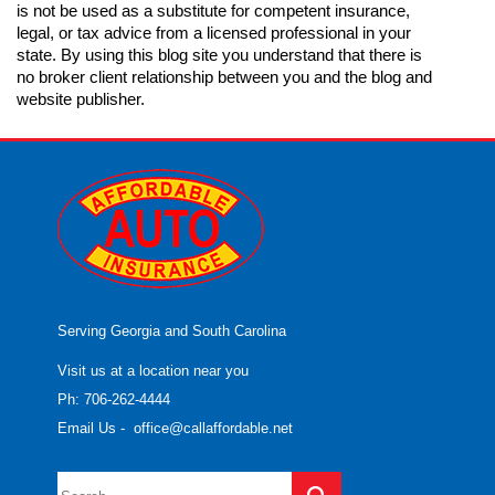
is not be used as a substitute for competent insurance,
legal, or tax advice from a licensed professional in your
state. By using this blog site you understand that there is
no broker client relationship between you and the blog and
website publisher.
Serving Georgia and South Carolina
Visit us at a location near you
Ph: 706-262-4444
Email Us
-
office@callaffordable.net