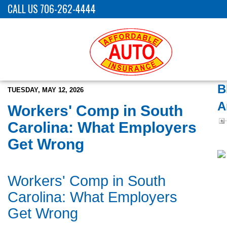
CALL US 706-262-4444
B
TUESDAY, MAY 12, 2026
A
Workers' Comp in South
Carolina: What Employers
Get Wrong
Workers' Comp in South
Carolina: What Employers
Get Wrong