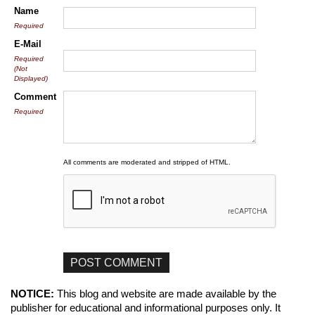
Name
Required
E-Mail
Required
(Not
Displayed)
Comment
Required
All comments are moderated and stripped of HTML.
NOTICE:
This blog and website are made available by the
publisher for educational and informational purposes only. It