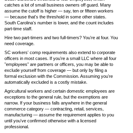
catches a lot of small business owners off guard. Many
assume the cutoff is higher — say, ten or fifteen workers
— because that's the threshold in some other states.
South Carolina's number is lower, and the count includes
part-time staff.
Hire two part-timers and two full-timers? You're at four. You
need coverage.
SC workers' comp requirements also extend to corporate
officers in most cases. If you're a small LLC where all four
"employees" are partners or officers, you may be able to
exclude yourself from coverage — but only by filing a
formal exclusion with the Commission. Assuming you're
automatically excluded is a costly mistake.
Agricultural workers and certain domestic employees are
exceptions to the general rule, but the exemptions are
narrow. If your business falls anywhere in the general
commerce category — contracting, retail, services,
manufacturing — assume the requirement applies to you
until you've confirmed otherwise with a licensed
professional.