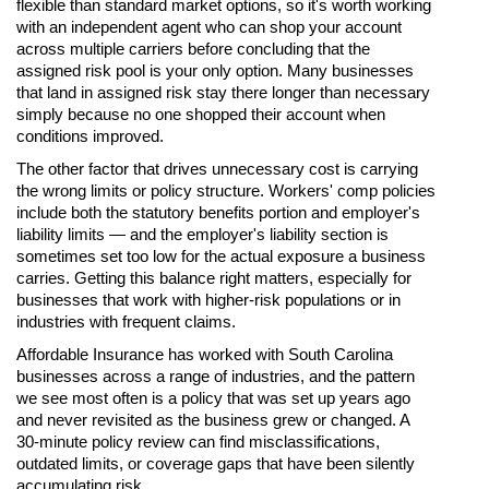
flexible than standard market options, so it's worth working
with an independent agent who can shop your account
across multiple carriers before concluding that the
assigned risk pool is your only option. Many businesses
that land in assigned risk stay there longer than necessary
simply because no one shopped their account when
conditions improved.
The other factor that drives unnecessary cost is carrying
the wrong limits or policy structure. Workers' comp policies
include both the statutory benefits portion and employer's
liability limits — and the employer's liability section is
sometimes set too low for the actual exposure a business
carries. Getting this balance right matters, especially for
businesses that work with higher-risk populations or in
industries with frequent claims.
Affordable Insurance has worked with South Carolina
businesses across a range of industries, and the pattern
we see most often is a policy that was set up years ago
and never revisited as the business grew or changed. A
30-minute policy review can find misclassifications,
outdated limits, or coverage gaps that have been silently
accumulating risk.