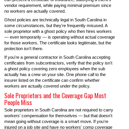
vendor requirement, while paying minimal premium since
no workers are actually covered.
Ghost policies are technically legal in South Carolina in
some circumstances, but they're frequently misused. A
sole proprietor with a ghost policy who then hires workers
— even temporarily — is operating without actual coverage
for those workers. The certificate looks legitimate, but the
protection isn't there.
If you're a general contractor in South Carolina accepting
certificates from subcontractors, verify that the policy isn't
a ghost policy covering zero employees when the sub
actually has a crew on your site. One phone call to the
insurer listed on the certificate can confirm whether
workers are actually covered under the policy.
Sole Proprietors and the Coverage Gap Most
People Miss
Sole proprietors in South Carolina are not required to carry
workers' compensation for themselves — but that doesn't
mean going without coverage is a smart move. If you're
injured on a job site and have no workers' comp coverage