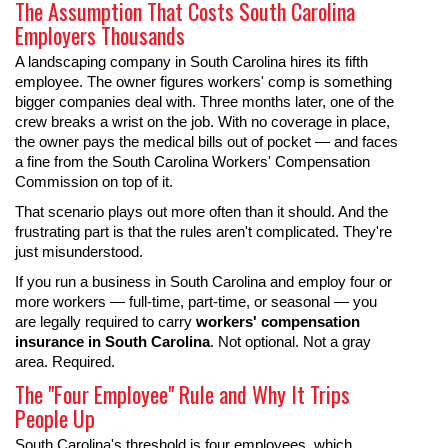
The Assumption That Costs South Carolina
Employers Thousands
A landscaping company in South Carolina hires its fifth
employee. The owner figures workers' comp is something
bigger companies deal with. Three months later, one of the
crew breaks a wrist on the job. With no coverage in place,
the owner pays the medical bills out of pocket — and faces
a fine from the South Carolina Workers' Compensation
Commission on top of it.
That scenario plays out more often than it should. And the
frustrating part is that the rules aren't complicated. They're
just misunderstood.
If you run a business in South Carolina and employ four or
more workers — full-time, part-time, or seasonal — you
are legally required to carry
workers' compensation
insurance in South Carolina
. Not optional. Not a gray
area. Required.
The "Four Employee" Rule and Why It Trips
People Up
South Carolina's threshold is four employees, which