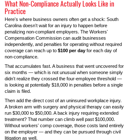
What Non-Compliance Actually Looks Like in
Practice
Here's where business owners often get a shock: South
Carolina doesn't wait for an injury to happen before
penalizing non-compliant employers. The Workers'
Compensation Commission can audit businesses
independently, and penalties for operating without required
coverage can reach up to
$100 per day
for each day of
non-compliance.
That accumulates fast. A business that went uncovered for
six months — which is not unusual when someone simply
didn't realize they crossed the four-employee threshold —
is looking at potentially $18,000 in penalties before a single
claim is filed.
Then add the direct cost of an uninsured workplace injury.
A broken arm with surgery and physical therapy can easily
run $30,000 to $50,000. A back injury requiring extended
treatment? That number can climb well past $100,000.
Without workers' comp coverage, those costs land entirely
on the employer — and they can be pursued through civil
litigation as well.