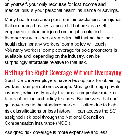
on yourself, your only recourse for lost income and
medical bills is your personal health insurance or savings.
Many health insurance plans contain exclusions for injuries
that occur in a business context. That means a self-
employed contractor injured on the job could find
themselves with a serious medical bill that neither their
health plan nor any workers' comp policy will touch.
Voluntary workers' comp coverage for sole proprietors is
available and, depending on the industry, can be
surprisingly affordable relative to that risk.
Getting the Right Coverage Without Overpaying
South Carolina employers have a few options for obtaining
workers' compensation coverage. Most go through private
insurers, which is typically the most competitive route in
terms of pricing and policy features. Businesses that can't
get coverage in the standard market — often due to high-
risk classifications or loss history — can access the SC
assigned risk pool through the National Council on
Compensation Insurance (NCCI).
Assigned risk coverage is more expensive and less