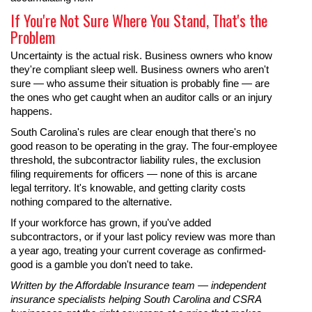
If You're Not Sure Where You Stand, That's the
Problem
Uncertainty is the actual risk. Business owners who know
they're compliant sleep well. Business owners who aren't
sure — who assume their situation is probably fine — are
the ones who get caught when an auditor calls or an injury
happens.
South Carolina's rules are clear enough that there's no
good reason to be operating in the gray. The four-employee
threshold, the subcontractor liability rules, the exclusion
filing requirements for officers — none of this is arcane
legal territory. It's knowable, and getting clarity costs
nothing compared to the alternative.
If your workforce has grown, if you've added
subcontractors, or if your last policy review was more than
a year ago, treating your current coverage as confirmed-
good is a gamble you don't need to take.
Written by the Affordable Insurance team — independent
insurance specialists helping South Carolina and CSRA