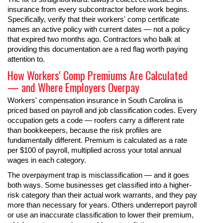
insurance from every subcontractor before work begins.
Specifically, verify that their workers' comp certificate
names an active policy with current dates — not a policy
that expired two months ago. Contractors who balk at
providing this documentation are a red flag worth paying
attention to.
How Workers' Comp Premiums Are Calculated
— and Where Employers Overpay
Workers' compensation insurance in South Carolina is
priced based on payroll and job classification codes. Every
occupation gets a code — roofers carry a different rate
than bookkeepers, because the risk profiles are
fundamentally different. Premium is calculated as a rate
per $100 of payroll, multiplied across your total annual
wages in each category.
The overpayment trap is misclassification — and it goes
both ways. Some businesses get classified into a higher-
risk category than their actual work warrants, and they pay
more than necessary for years. Others underreport payroll
or use an inaccurate classification to lower their premium,