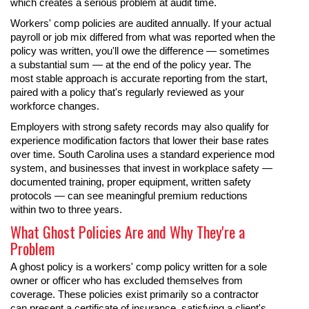
which creates a serious problem at audit time.
Workers' comp policies are audited annually. If your actual
payroll or job mix differed from what was reported when the
policy was written, you'll owe the difference — sometimes
a substantial sum — at the end of the policy year. The
most stable approach is accurate reporting from the start,
paired with a policy that's regularly reviewed as your
workforce changes.
Employers with strong safety records may also qualify for
experience modification factors that lower their base rates
over time. South Carolina uses a standard experience mod
system, and businesses that invest in workplace safety —
documented training, proper equipment, written safety
protocols — can see meaningful premium reductions
within two to three years.
What Ghost Policies Are and Why They're a
Problem
A ghost policy is a workers' comp policy written for a sole
owner or officer who has excluded themselves from
coverage. These policies exist primarily so a contractor
can present a certificate of insurance, satisfying a client's