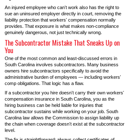
An injured employee who can't work also has the right to
sue an uninsured employer directly in court, removing the
liability protection that workers' compensation normally
provides. That exposure is what makes non-compliance
genuinely dangerous, not just technically wrong.
The Subcontractor Mistake That Sneaks Up on
You
One of the most common and least-discussed errors in
South Carolina involves subcontractors. Many business
owners hire subcontractors specifically to avoid the
administrative burden of employees — including workers'
comp obligations. That logic has a flaw.
If a subcontractor you hire doesn't carry their own workers'
compensation insurance in South Carolina, you as the
hiring business can be held liable for injuries that
subcontractor sustains while working on your job. South
Carolina law allows the Commission to assign liability up
the chain when coverage doesn't exist at the subcontractor
level.
The fix is straightforward: always collect certificates of