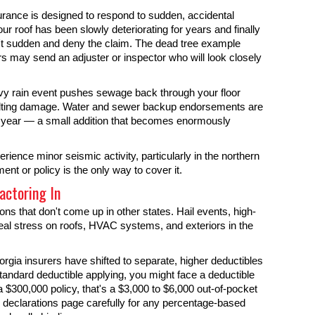
rance is designed to respond to sudden, accidental
ur roof has been slowly deteriorating for years and finally
n't sudden and deny the claim. The dead tree example
ers may send an adjuster or inspector who will look closely
vy rain event pushes sewage back through your floor
resulting damage. Water and sewer backup endorsements are
r year — a small addition that becomes enormously
ience minor seismic activity, particularly in the northern
nt or policy is the only way to cover it.
actoring In
s that don't come up in other states. Hail events, high-
al stress on roofs, HVAC systems, and exteriors in the
rgia insurers have shifted to separate, higher deductibles
 standard deductible applying, you might face a deductible
 $300,000 policy, that's a $3,000 to $6,000 out-of-pocket
 declarations page carefully for any percentage-based