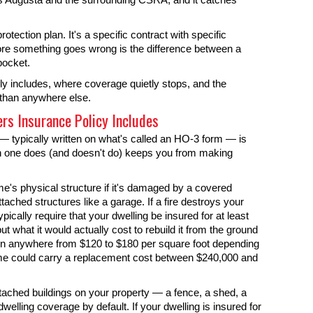
tection plan. It's a specific contract with specific
re something goes wrong is the difference between a
pocket.
y includes, where coverage quietly stops, and the
 than anywhere else.
s Insurance Policy Includes
 typically written on what's called an HO-3 form — is
ch one does (and doesn't do) keeps you from making
me's physical structure if it's damaged by a covered
ttached structures like a garage. If a fire destroys your
typically require that your dwelling be insured for at least
t what it would actually cost to rebuild it from the ground
run anywhere from $120 to $180 per square foot depending
ome could carry a replacement cost between $240,000 and
tached buildings on your property — a fence, a shed, a
welling coverage by default. If your dwelling is insured for