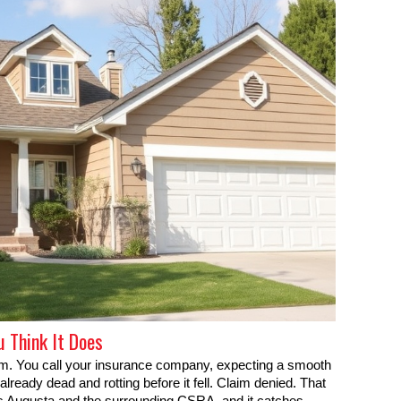
u Think It Does
orm. You call your insurance company, expecting a smooth
ready dead and rotting before it fell. Claim denied. That
s Augusta and the surrounding CSRA, and it catches