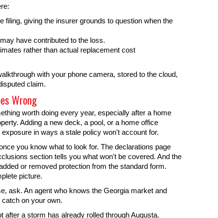
ere:
iling, giving the insurer grounds to question when the
may have contributed to the loss.
imates rather than actual replacement cost
alkthrough with your phone camera, stored to the cloud,
disputed claim.
oes Wrong
ething worth doing every year, especially after a home
perty. Adding a new deck, a pool, or a home office
 exposure in ways a stale policy won't account for.
nce you know what to look for. The declarations page
xclusions section tells you what won't be covered. And the
dded or removed protection from the standard form.
plete picture.
nse, ask. An agent who knows the Georgia market and
r catch on your own.
 after a storm has already rolled through Augusta.