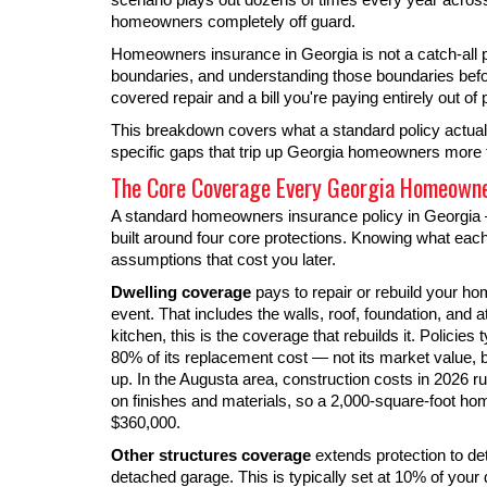
homeowners completely off guard.
Homeowners insurance in Georgia is not a catch-all pro
boundaries, and understanding those boundaries befo
covered repair and a bill you're paying entirely out of 
This breakdown covers what a standard policy actuall
specific gaps that trip up Georgia homeowners more
The Core Coverage Every Georgia Homeowner
A standard homeowners insurance policy in Georgia —
built around four core protections. Knowing what ea
assumptions that cost you later.
Dwelling coverage
pays to repair or rebuild your ho
event. That includes the walls, roof, foundation, and a
kitchen, this is the coverage that rebuilds it. Policies 
80% of its replacement cost — not its market value, bu
up. In the Augusta area, construction costs in 2026 
on finishes and materials, so a 2,000-square-foot h
$360,000.
Other structures coverage
extends protection to de
detached garage. This is typically set at 10% of your d