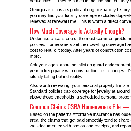
deductibles — they're buried in the fine print but they'r
Georgia also has a significant dog bite liability history
you may find your liability coverage excludes dog-rel
renewed at renewal time. This is worth a direct conve
How Much Coverage Is Actually Enough?
Underinsurance is one of the most common problems 
policies. Homeowners set their dwelling coverage bas
cost to rebuild it today. After years of construction 
more.
Ask your agent about an inflation guard endorsement,
year to keep pace with construction cost changes. It'
silently falling behind reality.
Also worth reviewing: your personal property limits 
Standard policies cap coverage for jewelry at around
above those thresholds, a scheduled personal proper
Common Claims CSRA Homeowners File — a
Based on the patterns Affordable Insurance has ob
area, the claims that get paid smoothly tend to shar
well-documented with photos and receipts, and repor