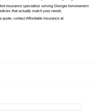
dent insurance specialists serving Georgia homeowners
licies that actually match your needs.
 quote, contact Affordable Insurance at