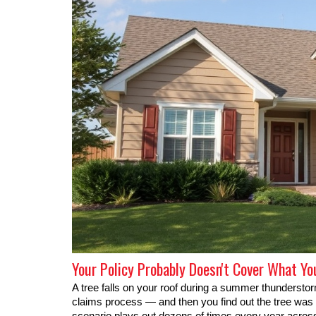
Your Policy Probably Doesn't Cover What Yo
A tree falls on your roof during a summer thunderst
claims process — and then you find out the tree was al
scenario plays out dozens of times every year acros