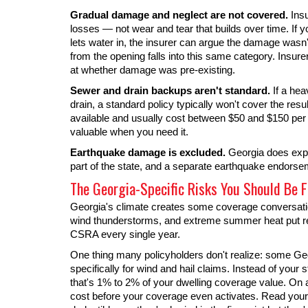
Gradual damage and neglect are not covered.
Insu
losses — not wear and tear that builds over time. If yo
lets water in, the insurer can argue the damage was
from the opening falls into this same category. Insur
at whether damage was pre-existing.
Sewer and drain backups aren't standard.
If a hea
drain, a standard policy typically won't cover the 
available and usually cost between $50 and $150 pe
valuable when you need it.
Earthquake damage is excluded.
Georgia does exper
part of the state, and a separate earthquake endorseme
The Georgia-Specific Risks You Should Be F
Georgia's climate creates some coverage conversation
wind thunderstorms, and extreme summer heat put re
CSRA every single year.
One thing many policyholders don't realize: some Geo
specifically for wind and hail claims. Instead of your
that's 1% to 2% of your dwelling coverage value. On a
cost before your coverage even activates. Read your