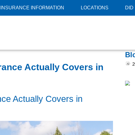
INSURANCE INFORMATION
LOCATIONS
DID
Bl
2
nce Actually Covers in
e Actually Covers in