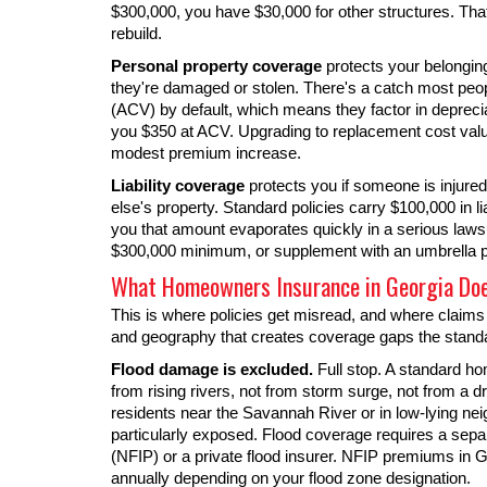
$300,000, you have $30,000 for other structures. Tha
rebuild.
Personal property coverage
protects your belonging
they're damaged or stolen. There's a catch most peop
(ACV) by default, which means they factor in depreciat
you $350 at ACV. Upgrading to replacement cost valu
modest premium increase.
Liability coverage
protects you if someone is injure
else's property. Standard policies carry $100,000 in lia
you that amount evaporates quickly in a serious la
$300,000 minimum, or supplement with an umbrella p
What Homeowners Insurance in Georgia Do
This is where policies get misread, and where claims 
and geography that creates coverage gaps the standar
Flood damage is excluded.
Full stop. A standard h
from rising rivers, not from storm surge, not from a 
residents near the Savannah River or in low-lying n
particularly exposed. Flood coverage requires a sepa
(NFIP) or a private flood insurer. NFIP premiums in 
annually depending on your flood zone designation.