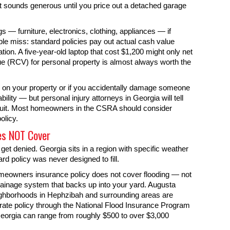
t sounds generous until you price out a detached garage
s — furniture, electronics, clothing, appliances — if
le miss: standard policies pay out actual cash value
ion. A five-year-old laptop that cost $1,200 might only net
e (RCV) for personal property is almost always worth the
d on your property or if you accidentally damage someone
bility — but personal injury attorneys in Georgia will tell
wsuit. Most homeowners in the CSRA should consider
olicy.
es NOT Cover
get denied. Georgia sits in a region with specific weather
d policy was never designed to fill.
omeowners insurance policy does not cover flooding — not
drainage system that backs up into your yard. Augusta
eighborhoods in Hephzibah and surrounding areas are
rate policy through the National Flood Insurance Program
Georgia can range from roughly $500 to over $3,000