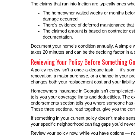
The claims that run into friction are typically ones wh
The homeowner waited weeks or months before f
damage occurred.
There's evidence of deferred maintenance that 
The claimed amount is based on contractor est
documentation.
Document your home's condition annually. A simple w
takes 20 minutes and can be the deciding factor in a 
Reviewing Your Policy Before Something G
A policy review isn't a once-a-decade task — it's som
renovation, a major purchase, or a change in your pro
changes both your replacement cost and your liability
Homeowners insurance in Georgia isn't complicated o
tells you your coverage limits and deductibles. The e
endorsements section tells you where someone has a
Those three sections, read together, give you the com
If something in your current policy doesn't make se
your specific neighborhood can flag gaps you'd neve
Review your policy now, while you have options — not