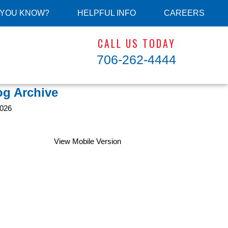
 YOU KNOW?
HELPFUL INFO
CAREERS
CALL US TODAY
706-262-4444
og Archive
026