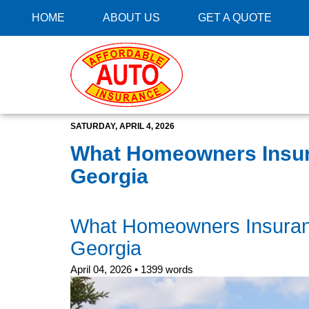
HOME
ABOUT US
GET A QUOTE
SATURDAY, APRIL 4, 2026
What Homeowners Insura
Georgia
What Homeowners Insuranc
Georgia
April 04, 2026 • 1399 words