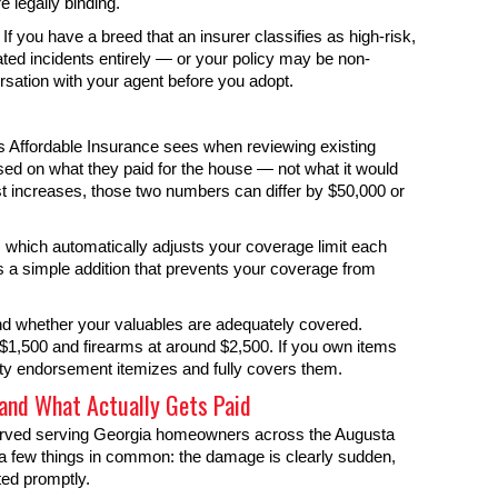
e legally binding.
. If you have a breed that an insurer classifies as high-risk,
ated incidents entirely — or your policy may be non-
rsation with your agent before you adopt.
Affordable Insurance sees when reviewing existing
ed on what they paid for the house — not what it would
cost increases, those two numbers can differ by $50,000 or
 which automatically adjusts your coverage limit each
s a simple addition that prevents your coverage from
and whether your valuables are adequately covered.
 $1,500 and firearms at around $2,500. If you own items
ty endorsement itemizes and fully covers them.
nd What Actually Gets Paid
served serving Georgia homeowners across the Augusta
e a few things in common: the damage is clearly sudden,
ted promptly.