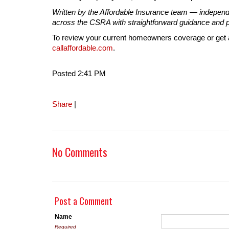
Written by the Affordable Insurance team — indepen
across the CSRA with straightforward guidance and po
To review your current homeowners coverage or get a
callaffordable.com
.
Posted 2:41 PM
Share
|
No Comments
Post a Comment
Name
Required