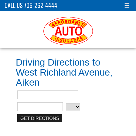
CALL US 706-262-4444
☰
Driving Directions to
West Richland Avenue,
Aiken