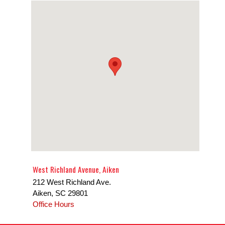
West Richland Avenue, Aiken
212 West Richland Ave.
Aiken
,
SC
29801
Office Hours