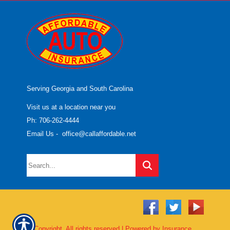
Serving Georgia and South Carolina
Visit us at a location near you
Ph: 706-262-4444
Email Us
-
office@callaffordable.net
© Copyright. All rights reserved | Powered by
Insurance