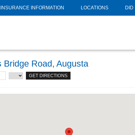
INSURANCE INFORMATION
LOCATIONS
DID
ns Bridge Road, Augusta