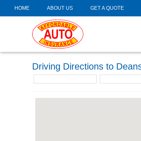
HOME
ABOUT US
GET A QUOTE
Driving Directions to Dea