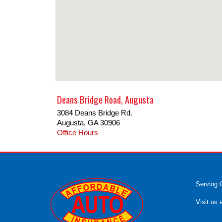
Deans Bridge Road, Augusta
3084 Deans Bridge Rd.
Augusta
,
GA
30906
Office Hours
Serving 
Visit us 