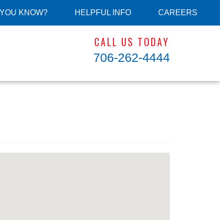
 YOU KNOW?
HELPFUL INFO
CAREERS
CALL US TODAY
706-262-4444