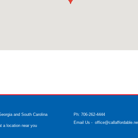
Georgia and South Carolina
Ph: 706-262-4444
Email Us
-
office@callaffordable.ne
at a location near you